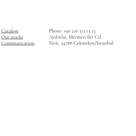
Catalogs
Phone: +90 216 312 13 13
Our stocks
Aydinlar, Mermerciler Cd.
Communication
No:6, 34788 Cekmekoy/Istanbul