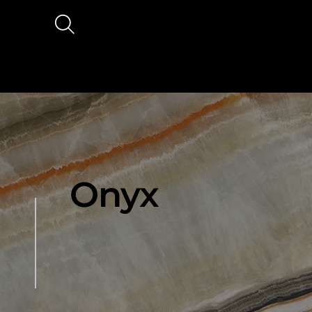
Ana
Hak
sayf
ımız
a
a
Onyx