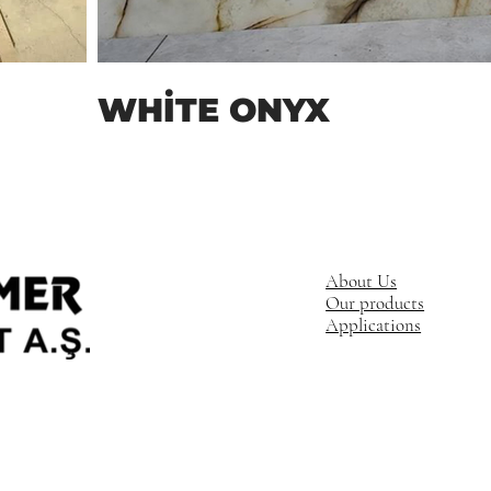
WHİTE ONYX
About Us
Our products
Applications