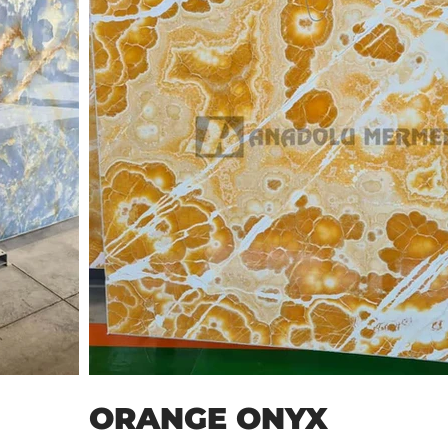
ORANGE ONYX