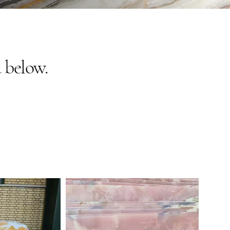
 below.