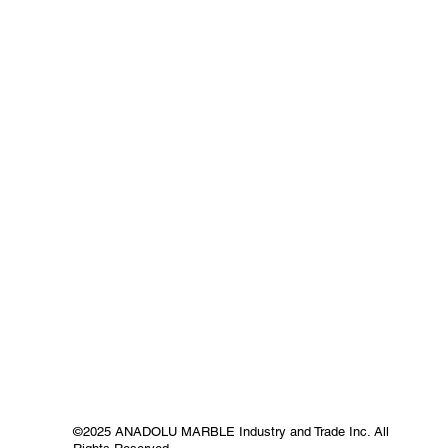
©2025 ANADOLU MARBLE Industry and Trade Inc. All