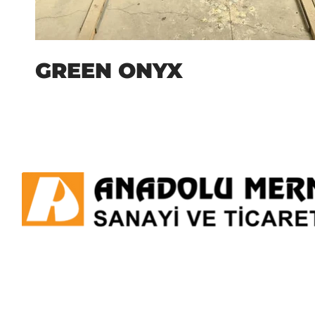
GREEN ONYX