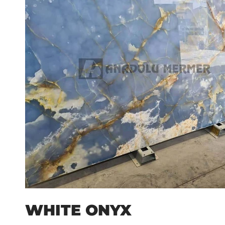
WHITE ONYX