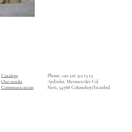
Catalogs
Phone: +90 216 312 13 13
Our stocks
Aydinlar, Mermerciler Cd.
Communication
No:6, 34788 Cekmekoy/Istanbul