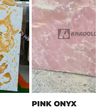
PINK ONYX