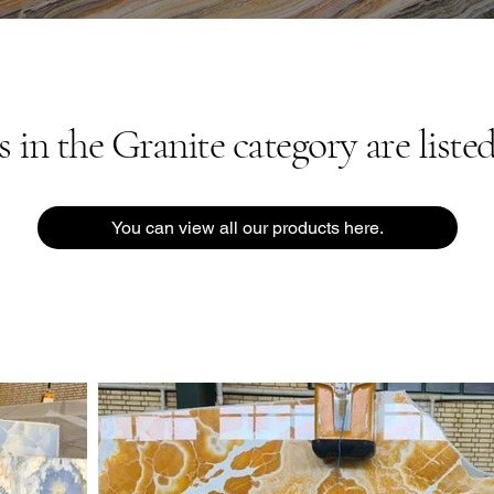
in the Granite category are listed
You can view all our products here.