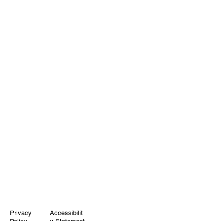
Privacy
Accessibilit