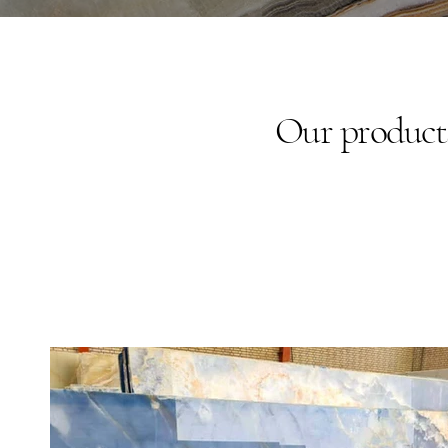
Our products 