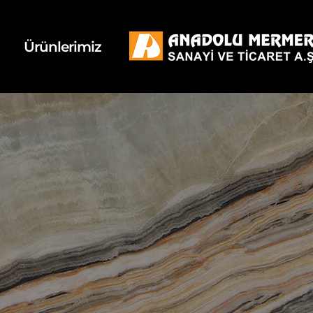
k
d
Ürünlerimiz