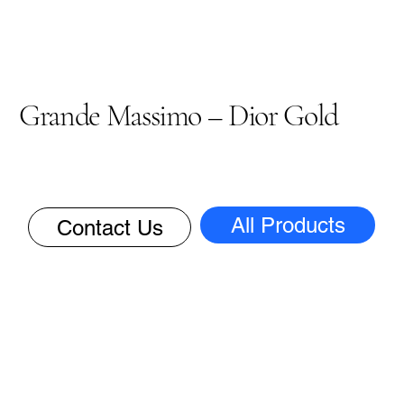
Grande Massimo – Dior Gold
All Products
Contact Us