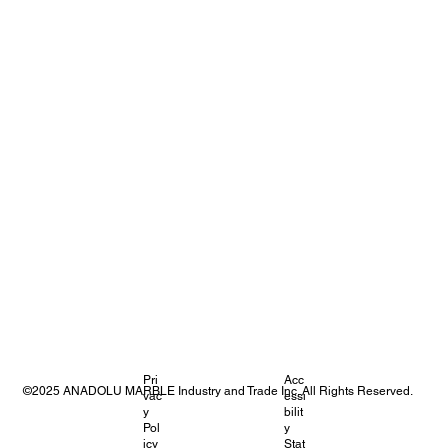
Pri
Acc
©2025 ANADOLU MARBLE Industry and Trade Inc. All Rights Reserved.
vac
essi
y
bilit
Pol
y
icy
Stat