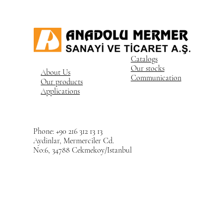
Catalogs
Our stocks
About Us
Communication
Our products
Applications
Phone: +90 216 312 13 13
Aydinlar, Mermerciler Cd.
No:6, 34788 Cekmekoy/Istanbul