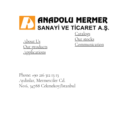
Catalogs
Our stocks
About Us
Communication
Our products
Applications
Phone: +90 216 312 13 13
Aydinlar, Mermerciler Cd.
No:6, 34788 Cekmekoy/Istanbul