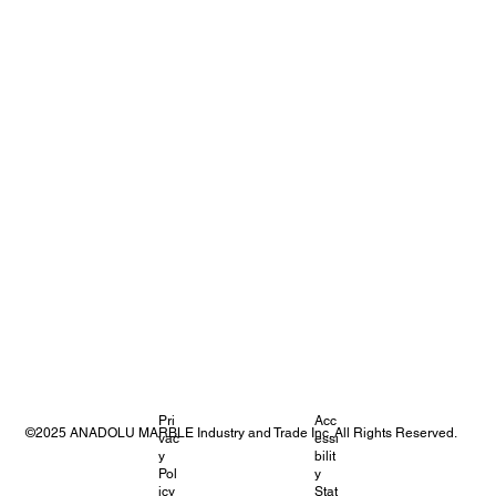
Pri
Acc
©2025 ANADOLU MARBLE Industry and Trade Inc. All Rights Reserved.
vac
essi
y
bilit
Pol
y
icy
Stat