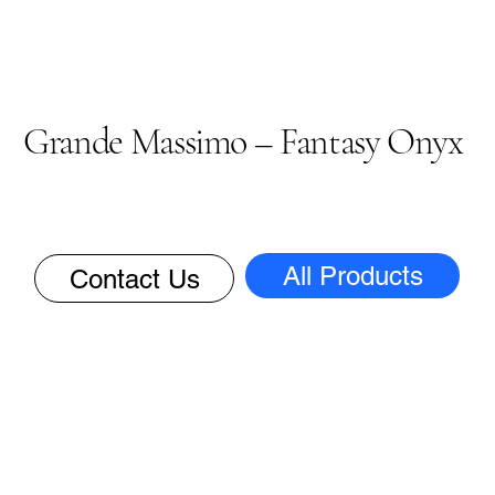
Grande Massimo – Fantasy Onyx
All Products
Contact Us