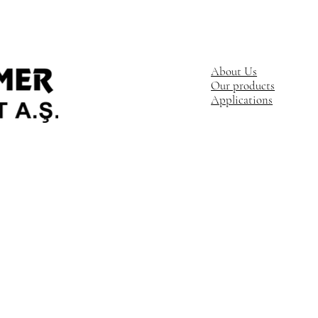
About Us
Our products
Applications