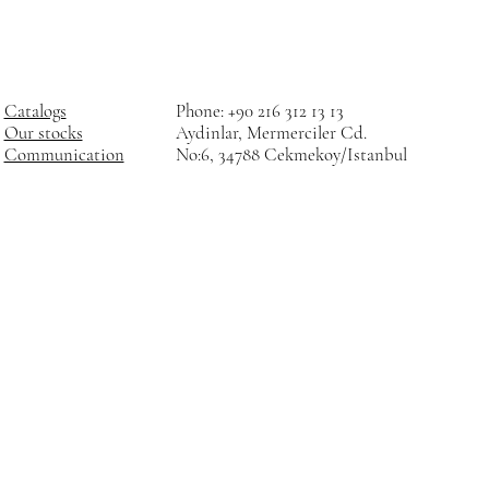
Catalogs
Phone: +90 216 312 13 13
Our stocks
Aydinlar, Mermerciler Cd.
Communication
No:6, 34788 Cekmekoy/Istanbul