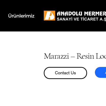
k
d
Ürünlerimiz
Marazzi – Resin Lo
Contact Us