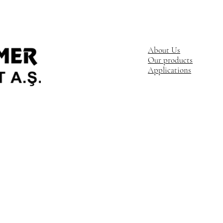
About Us
Our products
Applications