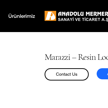
k
d
Ürünlerimiz
Marazzi – Resin Lo
Contact Us