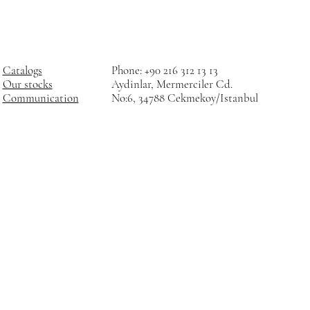
Catalogs
Phone: +90 216 312 13 13
Our stocks
Aydinlar, Mermerciler Cd.
Communication
No:6, 34788 Cekmekoy/Istanbul