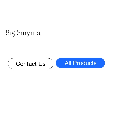
815 Smyrna
All Products
Contact Us