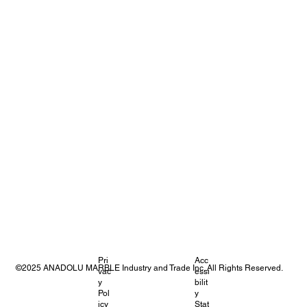
Pri
Acc
©2025 ANADOLU MARBLE Industry and Trade Inc. All Rights Reserved.
vac
essi
y
bilit
Pol
y
icy
Stat