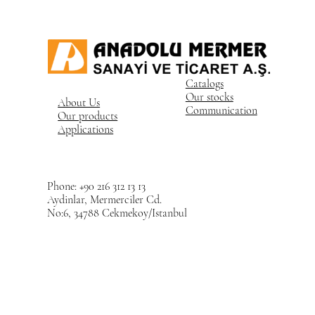
Catalogs
Our stocks
About Us
Communication
Our products
Applications
Phone: +90 216 312 13 13
Aydinlar, Mermerciler Cd.
No:6, 34788 Cekmekoy/Istanbul