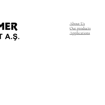
About Us
Our products
Applications