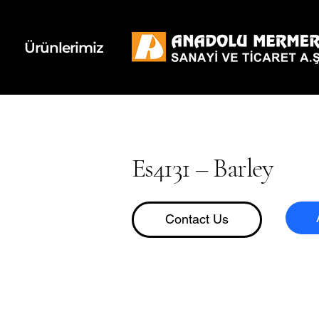
k
d
Ürünlerimiz
Es4131 – Barley
Contact Us