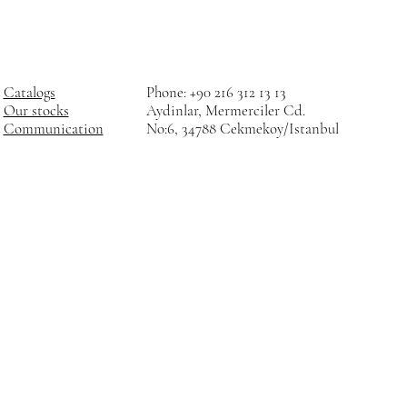
Catalogs
Phone: +90 216 312 13 13
Our stocks
Aydinlar, Mermerciler Cd.
Communication
No:6, 34788 Cekmekoy/Istanbul