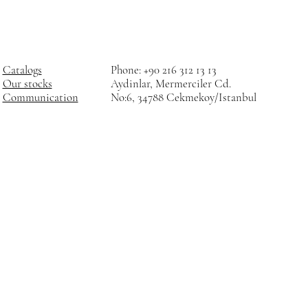
Catalogs
Phone: +90 216 312 13 13
Our stocks
Aydinlar, Mermerciler Cd.
Communication
No:6, 34788 Cekmekoy/Istanbul