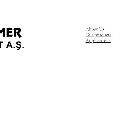
About Us
Our products
Applications