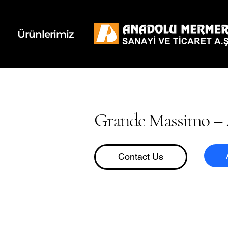
k
d
Ürünlerimiz
Grande Massimo – 
Contact Us