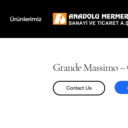
k
d
Ürünlerimiz
Grande Massimo – 
Contact Us