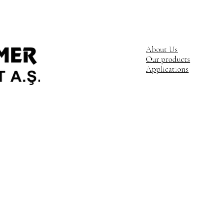
About Us
Our products
Applications