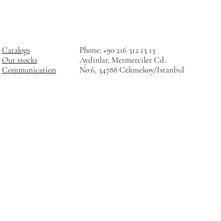
Catalogs
Phone: +90 216 312 13 13
Our stocks
Aydinlar, Mermerciler Cd.
Communication
No:6, 34788 Cekmekoy/Istanbul