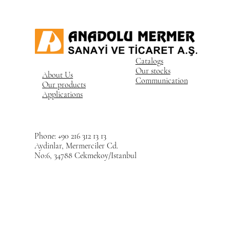
Catalogs
Our stocks
About Us
Communication
Our products
Applications
Phone: +90 216 312 13 13
Aydinlar, Mermerciler Cd.
No:6, 34788 Cekmekoy/Istanbul