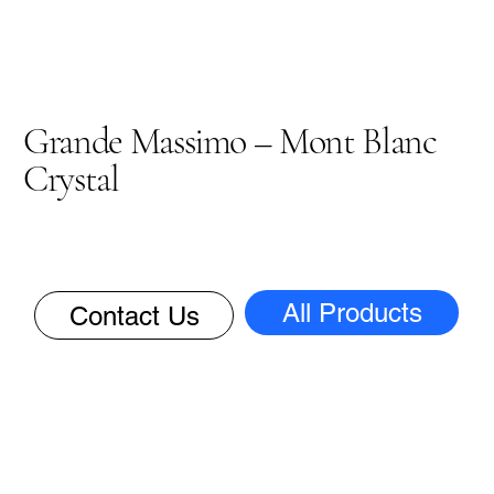
Grande Massimo – Mont Blanc
Crystal
All Products
Contact Us