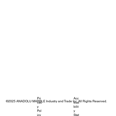
Pri
Acc
©2025 ANADOLU MARBLE Industry and Trade Inc. All Rights Reserved.
vac
essi
y
bilit
Pol
y
icy
Stat