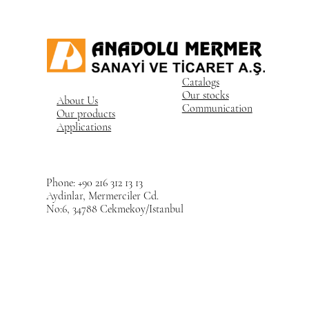
Catalogs
Our stocks
About Us
Communication
Our products
Applications
Phone: +90 216 312 13 13
Aydinlar, Mermerciler Cd.
No:6, 34788 Cekmekoy/Istanbul