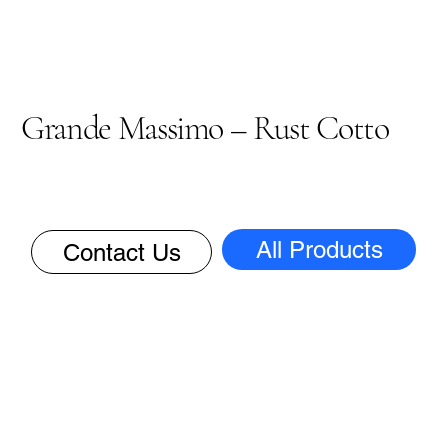
Grande Massimo – Rust Cotto
All Products
Contact Us