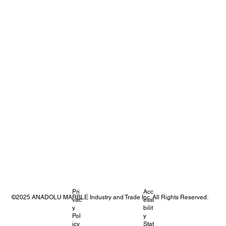
Pri
Acc
©2025 ANADOLU MARBLE Industry and Trade Inc. All Rights Reserved.
vac
essi
y
bilit
Pol
y
icy
Stat